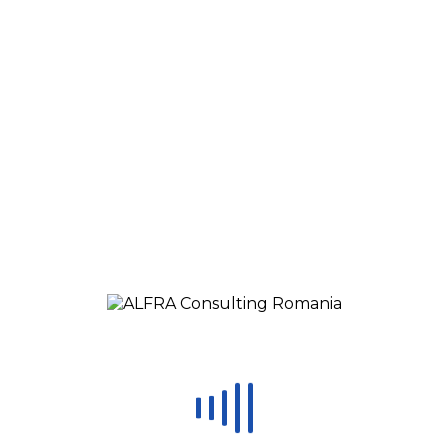
Real Case Examples