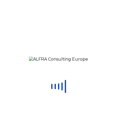
Load More