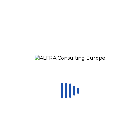
Significant Benefits:
Get
tangible benefits
in the chosen areas
where Kaizen projects will be performed
Introduce the Lean concepts and
gain
momentum to engage
your employees in
improvement efforts.
Establish the framework for Improvement
Projects with
no investment
Receive feedback
from
ALFRA Consulting
team
and external participants from other