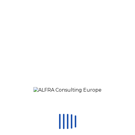
Change Management Training
Calendar
Media
Online Lectures
Blog
CONTACT
STAFFING
Request a call
EN
RO
ES
RU
HU
MX
Čeština