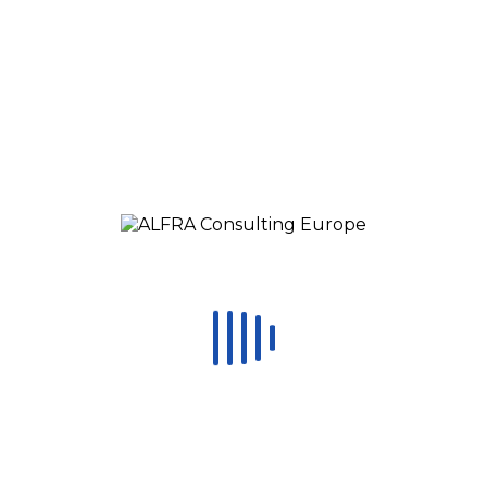
Change Management Training
Calendar
Media
Online Lectures
Blog
CONTACT
STAFFING
Request a call
EN
RO
ES
RU
HU
MX
Čeština